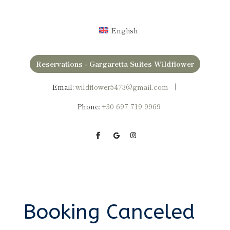
English
Reservations - Gargaretta Suites Wildflower
Email:
wildflower5473@gmail.com
|
Phone:
+30
697 719 9969
Booking Canceled