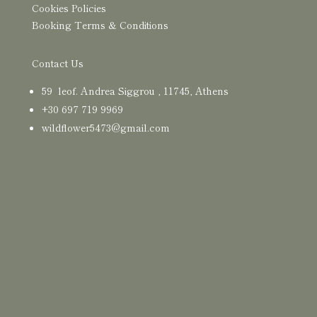
Cookies Policies
Booking Terms & Conditions
Contact Us
59 leof. Andrea Siggrou , 11745, Athens
+30
697 719 9969
wildflower5473@gmail.com