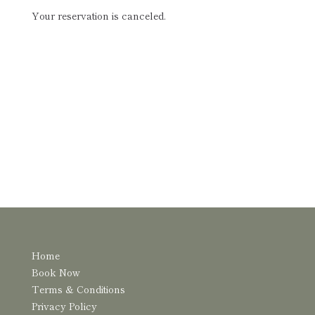
Your reservation is canceled.
Home
Book Now
Terms & Conditions
Privacy Policy